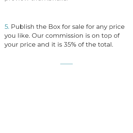
5.
Publish the Box for sale for any price
you like. Our commission is on top of
your price and it is 35% of the total.
PayOuts
Connect to
Stripe
and receive your
payments immediately at the time of