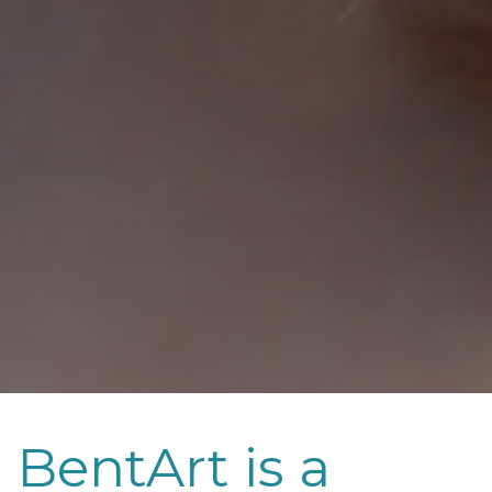
BentArt is a