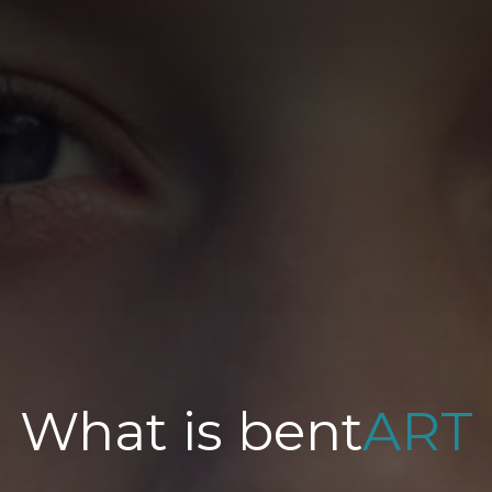
What is bent
ART