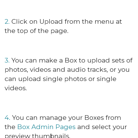
2.
Click on Upload from the menu at
the top of the page.
3.
You can make a Box to upload sets of
photos, videos and audio tracks, or you
can upload single photos or single
videos.
4.
You can manage your Boxes from
the
Box Admin Pages
and select your
preview thumbnails.