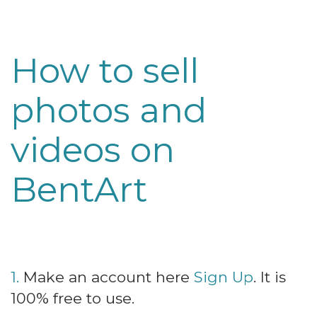
How to sell
photos and
videos on
BentArt
1.
Make an account here
Sign Up
. It is
100% free to use.