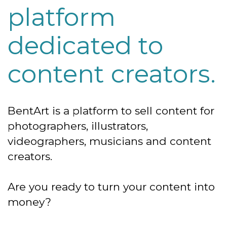
platform
dedicated to
content creators.
BentArt is a platform to sell content for
photographers, illustrators,
videographers, musicians and content
creators.
Are you ready to turn your content into
money?