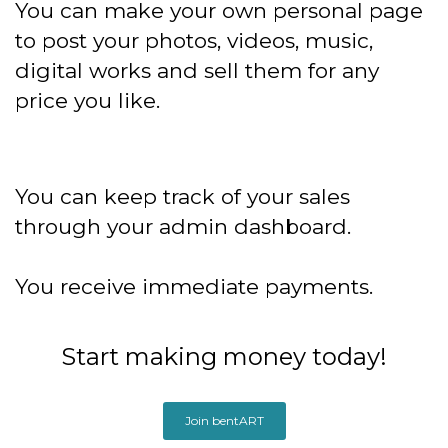
You can make your own personal page
to post your photos, videos, music,
digital works and sell them for any
price you like.
You can keep track of your sales
through your admin dashboard.
You receive immediate payments.
Start making money today!
Join bentART