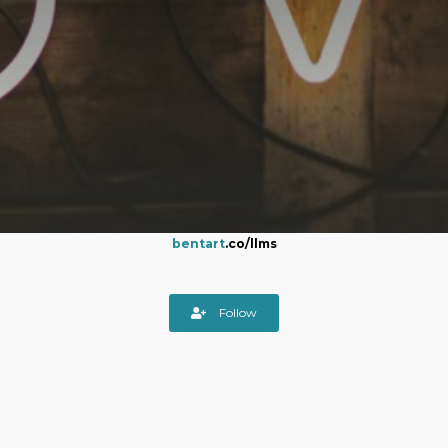
bentart
.co/llms
Follow